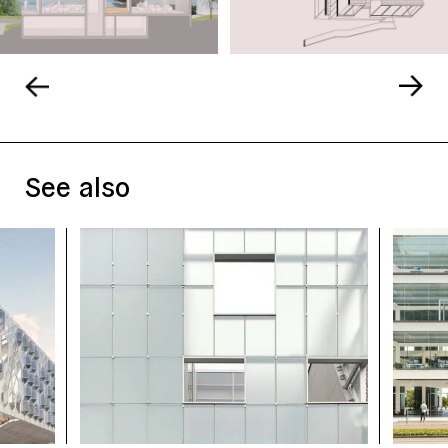
See also