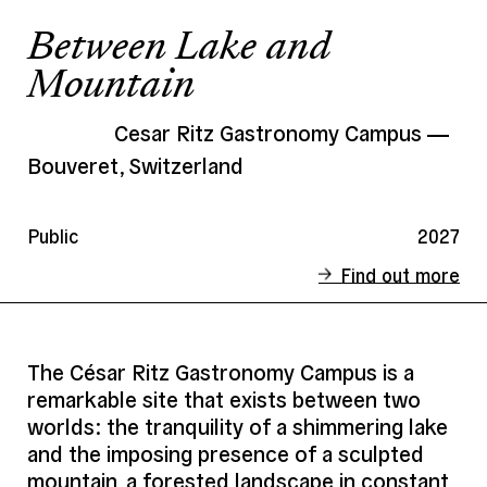
Between Lake and
Mountain
Cesar Ritz Gastronomy Campus
Bouveret, Switzerland
Public
2027
Find out more
Status
Ongoing
Client
Private
The César Ritz Gastronomy Campus is a
remarkable site that exists between two
Address
Bouveret, Switzerland
worlds: the tranquility of a shimmering lake
Date
2027
and the imposing presence of a sculpted
Area
5 000 m² SHON
mountain, a forested landscape in constant