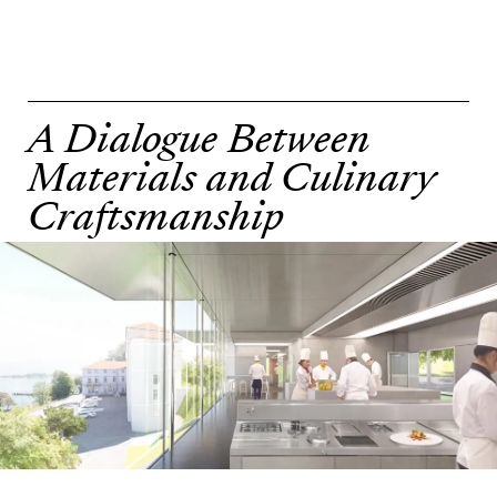
A Dialogue Between
Materials and Culinary
Craftsmanship