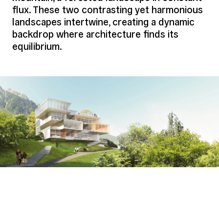
flux. These two contrasting yet harmonious
Program (Details)
Gastronomy and Hospitality Campus:
landscapes intertwine, creating a dynamic
Cooking Workshops, Panoramic
Restaurant, Conference Rooms, Training
backdrop where architecture finds its
Rooms, Versatile Meeting Spaces,
equilibrium.
Tasting Areas
Credits
Mikoü
Project Team
Architect
Mikoü
Structure
Bollinger Grohmann
Fluids
Inex
HQE
Tribu
Economy
Bureau Michel Forgue
Others
Acoustics: LASA