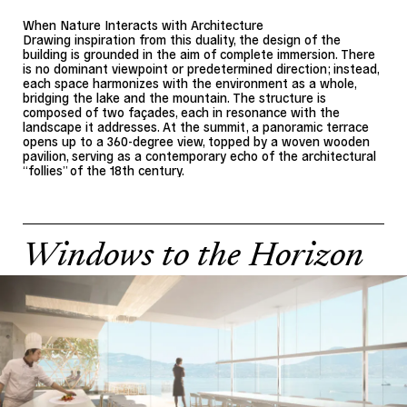
When Nature Interacts with Architecture
Drawing inspiration from this duality, the design of the
building is grounded in the aim of complete immersion. There
is no dominant viewpoint or predetermined direction; instead,
each space harmonizes with the environment as a whole,
bridging the lake and the mountain. The structure is
composed of two façades, each in resonance with the
landscape it addresses. At the summit, a panoramic terrace
opens up to a 360-degree view, topped by a woven wooden
pavilion, serving as a contemporary echo of the architectural
“follies” of the 18th century.
Windows to the Horizon