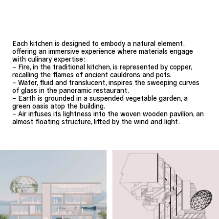
Each kitchen is designed to embody a natural element,
offering an immersive experience where materials engage
with culinary expertise:
– Fire, in the traditional kitchen, is represented by copper,
recalling the flames of ancient cauldrons and pots.
– Water, fluid and translucent, inspires the sweeping curves
of glass in the panoramic restaurant.
– Earth is grounded in a suspended vegetable garden, a
green oasis atop the building.
– Air infuses its lightness into the woven wooden pavilion, an
almost floating structure, lifted by the wind and light.