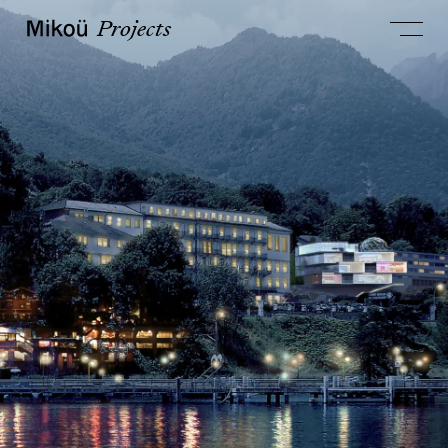
Projects