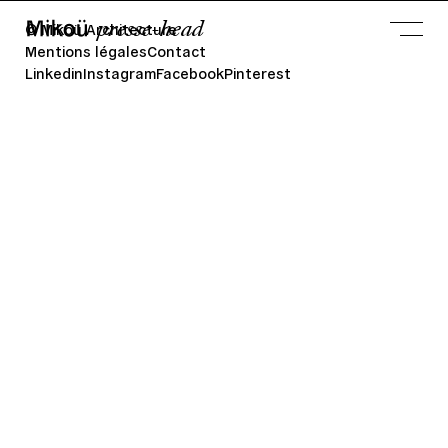
presse-head
© Mikoü Architecture
Mentions légales
Contact
Linkedin
Instagram
Facebook
Pinterest