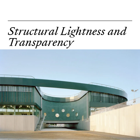
Structural Lightness and
Transparency