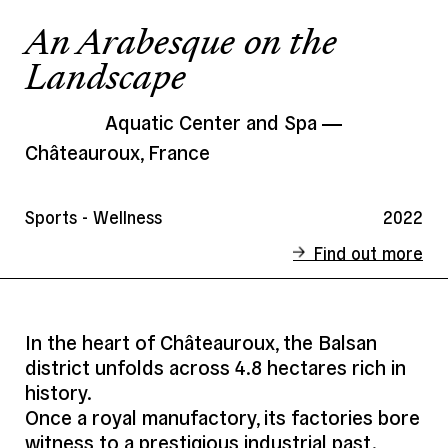
An Arabesque on the
Landscape
Aquatic Center and Spa
Châteauroux, France
Sports - Wellness
2022
Find out more
Status
Completed
Client
Châteauroux Métropole
In the heart of Châteauroux, the Balsan
district unfolds across 4.8 hectares rich in
Address
Châteauroux, France
history.
Date
2022
Once a royal manufactory, its factories bore
Area
8 000 m²
witness to a prestigious industrial past.