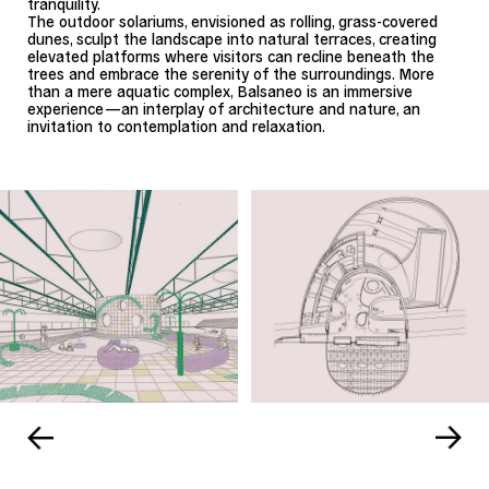
tranquility.
The outdoor solariums, envisioned as rolling, grass-covered
dunes, sculpt the landscape into natural terraces, creating
elevated platforms where visitors can recline beneath the
trees and embrace the serenity of the surroundings. More
than a mere aquatic complex, Balsaneo is an immersive
experience—an interplay of architecture and nature, an
invitation to contemplation and relaxation.