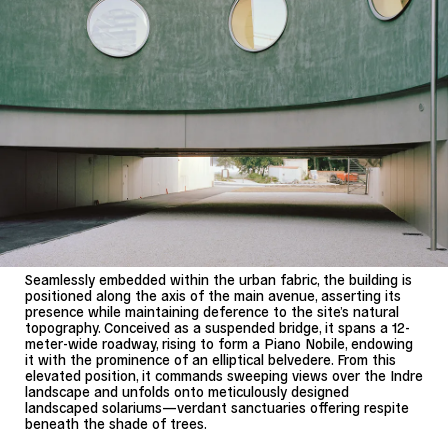
Seamlessly embedded within the urban fabric, the building is
positioned along the axis of the main avenue, asserting its
presence while maintaining deference to the site’s natural
topography. Conceived as a suspended bridge, it spans a 12-
meter-wide roadway, rising to form a Piano Nobile, endowing
it with the prominence of an elliptical belvedere. From this
elevated position, it commands sweeping views over the Indre
landscape and unfolds onto meticulously designed
landscaped solariums—verdant sanctuaries offering respite
beneath the shade of trees.