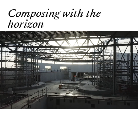
Composing with the
horizon