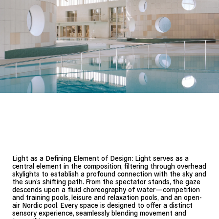
Light as a Defining Element of Design: Light serves as a
central element in the composition, filtering through overhead
skylights to establish a profound connection with the sky and
the sun’s shifting path. From the spectator stands, the gaze
descends upon a fluid choreography of water—competition
and training pools, leisure and relaxation pools, and an open-
air Nordic pool. Every space is designed to offer a distinct
sensory experience, seamlessly blending movement and