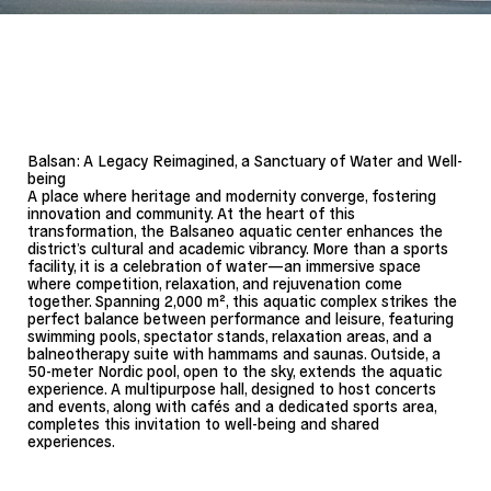
Landscape: Apres la pluie
Balsan: A Legacy Reimagined, a Sanctuary of Water and Well-
being
A place where heritage and modernity converge, fostering
innovation and community. At the heart of this
transformation, the Balsaneo aquatic center enhances the
district’s cultural and academic vibrancy. More than a sports
facility, it is a celebration of water—an immersive space
where competition, relaxation, and rejuvenation come
together. Spanning 2,000 m², this aquatic complex strikes the
perfect balance between performance and leisure, featuring
swimming pools, spectator stands, relaxation areas, and a
balneotherapy suite with hammams and saunas. Outside, a
50-meter Nordic pool, open to the sky, extends the aquatic
experience. A multipurpose hall, designed to host concerts
and events, along with cafés and a dedicated sports area,
completes this invitation to well-being and shared
experiences.