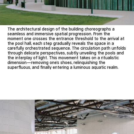
The architectural design of the building choreographs a
seamless and immersive spatial progression. From the
moment one crosses the entrance threshold to the arrival at
the pool hall, each step gradually reveals the space in a
carefully orchestrated sequence. The circulation path unfolds
through delicate perspectives, subtly unveiling the pools and
the interplay of light. This movement takes on a ritualistic
dimension—removing one’s shoes, relinquishing the
superfluous, and finally entering a luminous aquatic realm.