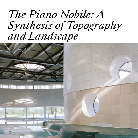
The Piano Nobile: A
Synthesis of Topography
and Landscape