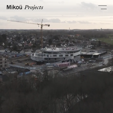
Projects