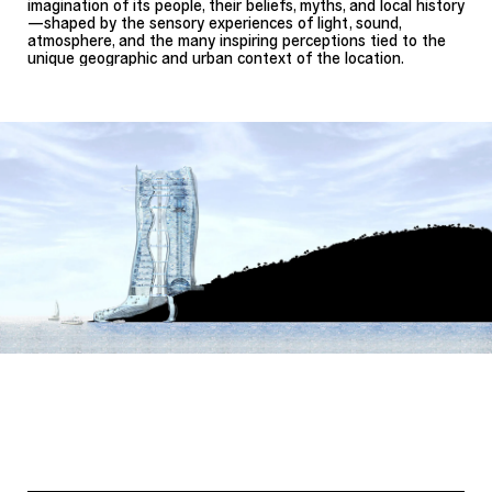
imagination of its people, their beliefs, myths, and local history
—shaped by the sensory experiences of light, sound,
atmosphere, and the many inspiring perceptions tied to the
unique geographic and urban context of the location.