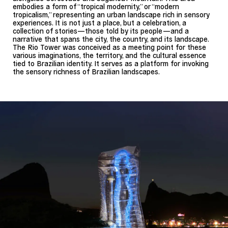
embodies a form of “tropical modernity,” or “modern
tropicalism,” representing an urban landscape rich in sensory
experiences. It is not just a place, but a celebration, a
collection of stories—those told by its people—and a
narrative that spans the city, the country, and its landscape.
The Rio Tower was conceived as a meeting point for these
various imaginations, the territory, and the cultural essence
tied to Brazilian identity. It serves as a platform for invoking
the sensory richness of Brazilian landscapes.