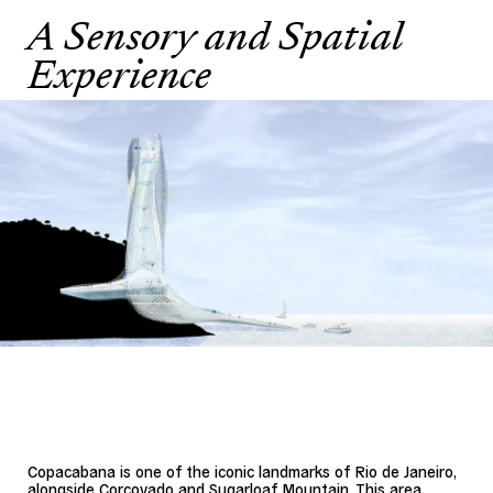
A Sensory and Spatial
Experience
Copacabana is one of the iconic landmarks of Rio de Janeiro,
alongside Corcovado and Sugarloaf Mountain. This area