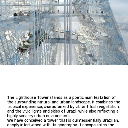
The Lighthouse Tower stands as a poetic manifestation of
the surrounding natural and urban landscape. It combines the
tropical experience, characterized by vibrant, lush vegetation,
and the vivid lights and skies of Brazil, while also reflecting a
highly sensory urban environment.
We have conceived a tower that is quintessentially Brazilian,
deeply intertwined with its geography. It encapsulates the