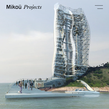
Projects