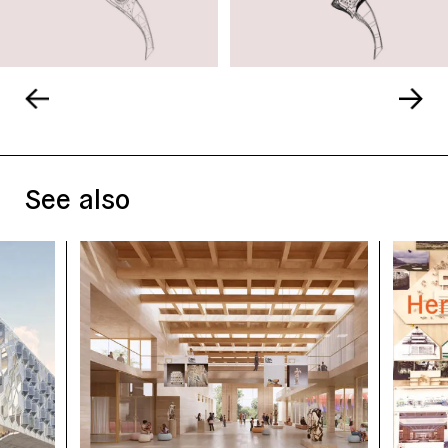
See also