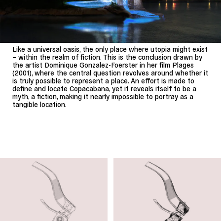
Like a universal oasis, the only place where utopia might exist
– within the realm of fiction. This is the conclusion drawn by
the artist Dominique Gonzalez-Foerster in her film Plages
(2001), where the central question revolves around whether it
is truly possible to represent a place. An effort is made to
define and locate Copacabana, yet it reveals itself to be a
myth, a fiction, making it nearly impossible to portray as a
tangible location.