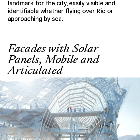
landmark for the city, easily visible and
Program (Details)
Cafeteria, exhibition spaces, meeting
area, observatory
identifiable whether flying over Rio or
approaching by sea.
Credits
Mikoü
Project Team
Architect
Mikoü
Facades with Solar
Structure
BOLLINGER GROHMANN
Panels, Mobile and
Fluids
–
Articulated
HQE
–
Economy
SLETEC