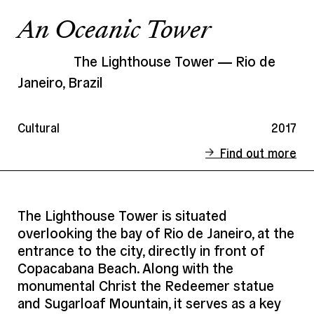
An Oceanic Tower
The Lighthouse Tower
Rio de
Janeiro, Brazil
Cultural
2017
Find out more
Status
Competition
Client
City of Rio - International invitational
The Lighthouse Tower is situated
competition
overlooking the bay of Rio de Janeiro, at the
Address
Rio de Janeiro, Brazil
entrance to the city, directly in front of
Copacabana Beach. Along with the
Date
2017
monumental Christ the Redeemer statue
Area
5 000 m²
and Sugarloaf Mountain, it serves as a key